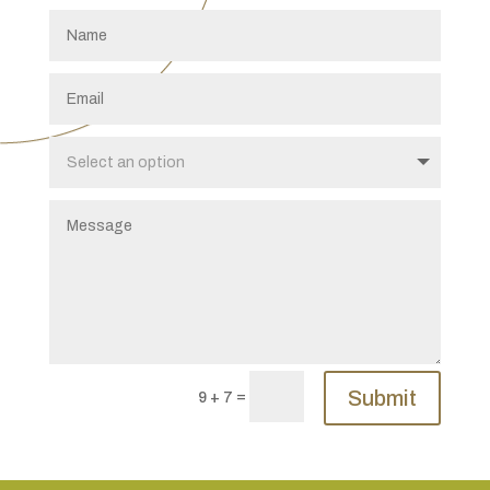
Submit
=
9 + 7