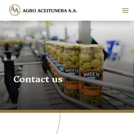
Contact us