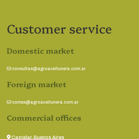
Customer service
Domestic market
consultas@agroaceitunera.com.ar
Foreign market
comex@agroaceitunera.com.ar
Commercial offices
Castelar, Buenos Aires