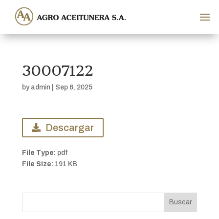
30007122
by
admin
|
Sep 6, 2025
Descargar
File Type:
pdf
File Size:
191 KB
Buscar