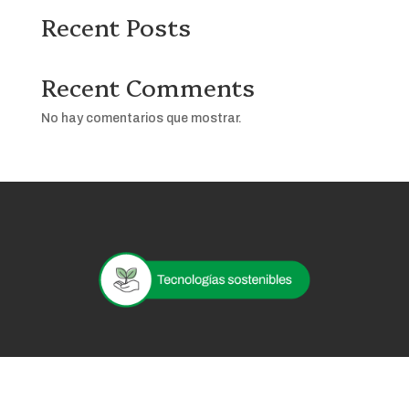
Recent Posts
Recent Comments
No hay comentarios que mostrar.