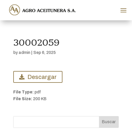
30002059
by
admin
|
Sep 6, 2025
Descargar
File Type:
pdf
File Size:
200 KB
Buscar