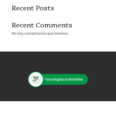
Recent Posts
Recent Comments
No hay comentarios que mostrar.